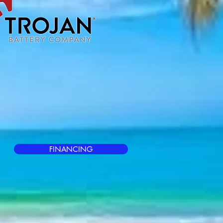
FINANCING