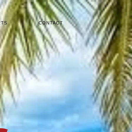
RTS
CONTACT