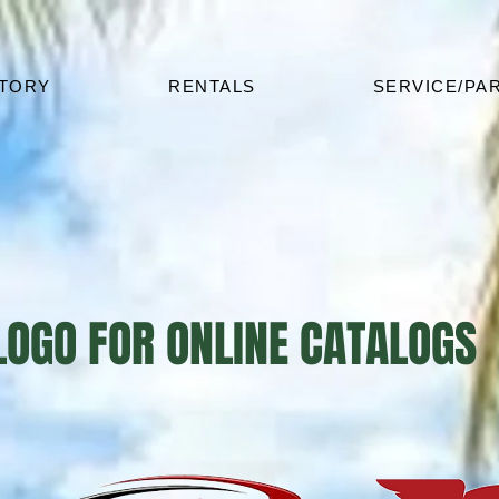
NTORY
RENTALS
SERVICE/PA
 LOGO FOR ONLINE CATALOGS