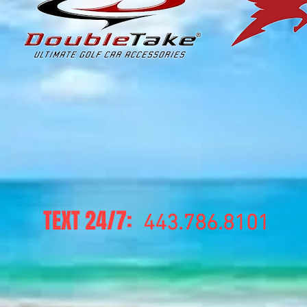
TEXT 24/7:
443.786.8101