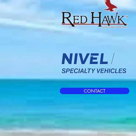
CONTACT