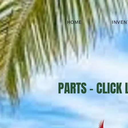
HOME
INVE
PARTS - CLICK