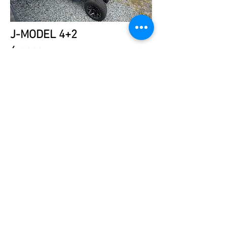
J-MODEL 4+2
6 pass
LSV
Charcoal Moss
$13,995.
TEXT 24/7:
443.786.8101
CONTACT
FINANCING