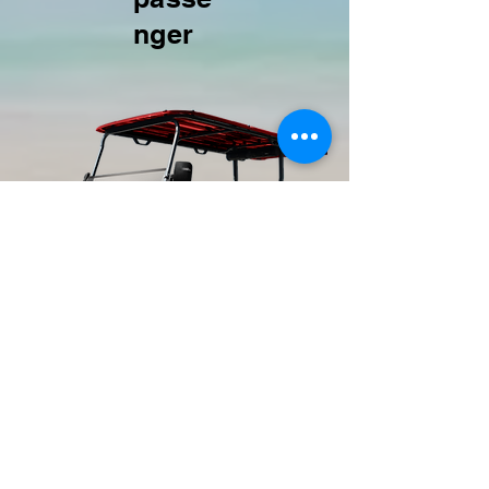
nger
TEXT 24/7:
443.786.8101