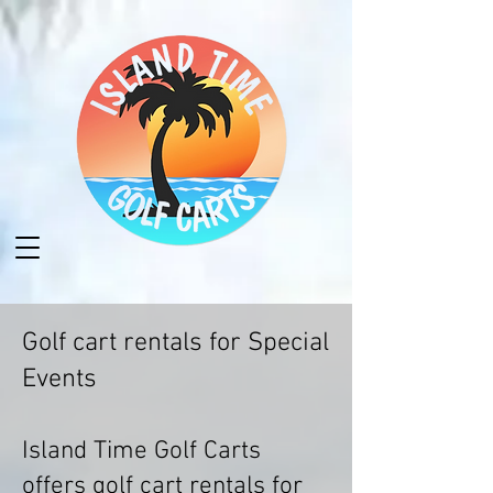
Golf cart rentals for Special
Events
Island Time Golf Carts
offers golf cart rentals for