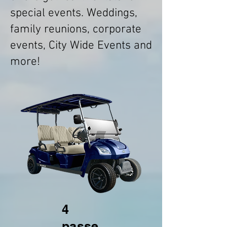
special events. Weddings,
family reunions, corporate
events, City Wide Events and
more!
4
passe