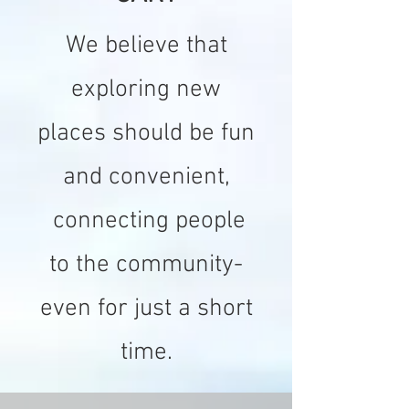
We believe that
exploring new
places should be fun
and convenient,
connecting people
to the community-
even for just a short
time.