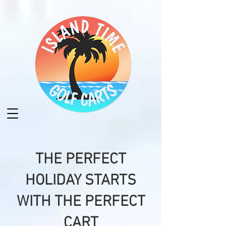
THE PERFECT
HOLIDAY STARTS
WITH THE PERFECT
CART