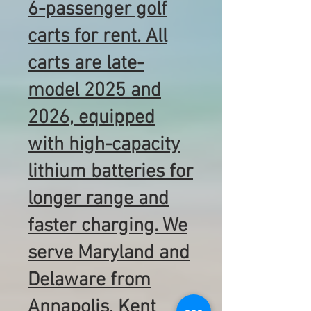
6-passenger golf
carts for rent. All
carts are late-
model 2025 and
2026, equipped
with high-capacity
lithium batteries for
longer range and
faster charging. We
serve Maryland and
Delaware from
Annapolis, Kent