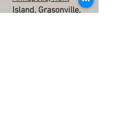
Island, Grasonville,
Centreville, St.
Michaels, Oxford,
Cambridge,
Rehoboth Beach,
Bethany Beach,
Ocean City,
Assateague island
including
surrounding towns
in between. Pickup