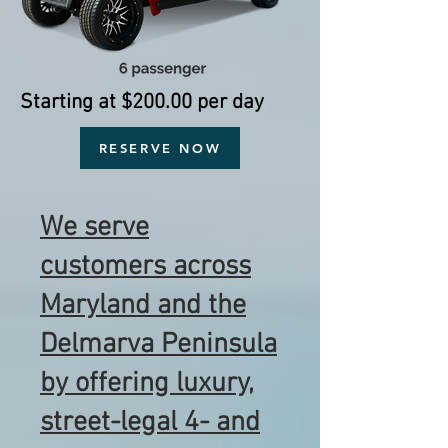
Starting at $200.00 per day
RESERVE NOW
We serve
customers across
Maryland and the
Delmarva Peninsula
by offering luxury,
street-legal 4- and